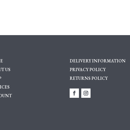
Cluster
Ring
quantity
E
DELIVERY INFORMATION
T US
PRIVACY POLICY
P
RETURNS POLICY
ICES
OUNT