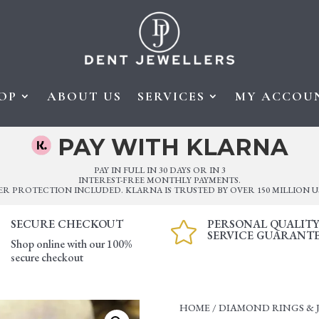
OP
ABOUT US
SERVICES
MY ACCOU
PAY WITH KLARNA
PAY IN FULL IN 30 DAYS OR IN 3
INTEREST-FREE MONTHLY PAYMENTS.
ER PROTECTION INCLUDED. KLARNA IS TRUSTED BY OVER 150 MILLION U
SECURE CHECKOUT
PERSONAL QUALIT

SERVICE GUARANT
Shop online with our 100%
secure checkout
HOME
/
DIAMOND RINGS & 