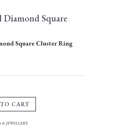
d Diamond Square
mond Square Cluster Ring
 TO CART
 & JEWELLERY