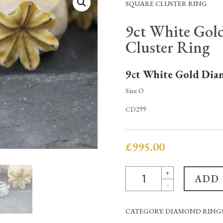
SQUARE CLUSTER RING
9ct White Gol
Cluster Ring
9ct White Gold Dia
Size O
CD299
£
995.00
9ct
+
ADD
White
-
Gold
Diamond
CATEGORY:
DIAMOND RINGS
Square