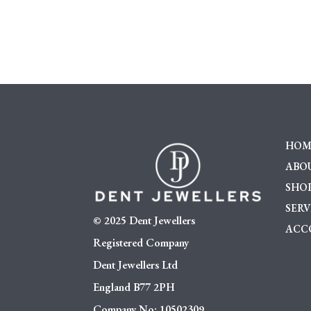
HOM
ABOU
SHO
SERV
© 2025 Dent Jewellers
ACC
Registered Company
Dent Jewellers Ltd
England B77 2PH
Company No: 10502309