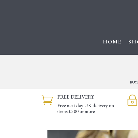
HOME
SH
BUY
FREE DELIVERY

~
Free next day UK delivery on
items £300 or more