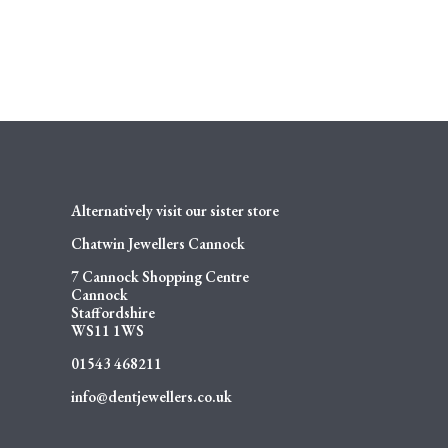
Alternatively visit our sister store
Chatwin Jewellers Cannock
7 Cannock Shopping Centre
Cannock
Staffordshire
WS11 1WS
01543 468211
info@dentjewellers.co.uk