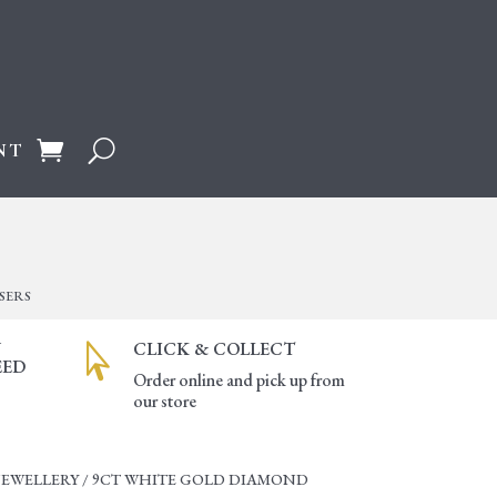
NT
SERS
Y
CLICK & COLLECT

EED
Order online and pick up from
our store
JEWELLERY
/ 9CT WHITE GOLD DIAMOND